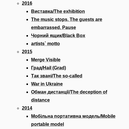
2016
Виставка/The exhibition
The music stops. The guests are
embarrassed. Pause
Чорний ящик/Black Box
artists` motto
2015
Merge Visible
Град/Hail (Grad)
Так звані/The so-called
War in Ukraine
Обман дистанції/The deception of
distance
2014
Мобільна портативна модель/Mobile
portable model