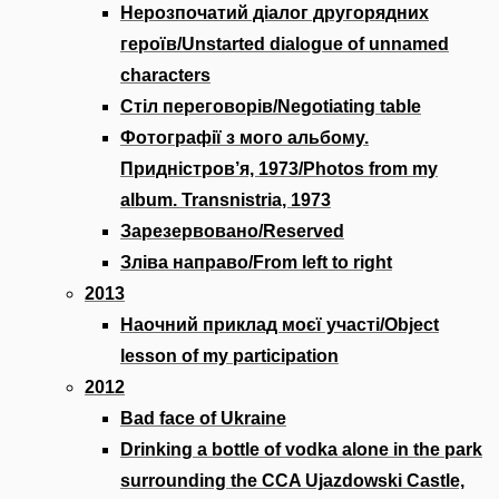
Нерозпочатий діалог другорядних
героїв/Unstarted dialogue of unnamed
characters
Стіл переговорів/Negotiating table
Фотографії з мого альбому.
Придністров’я, 1973/Photos from my
album. Transnistria, 1973
Зарезервовано/Reserved
Зліва направо/From left to right
2013
Наочний приклад моєї участі/Object
lesson of my participation
2012
Bad face of Ukraine
Drinking a bottle of vodka alone in the park
surrounding the CCA Ujazdowski Castle,