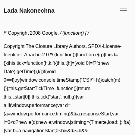
Lada Nakonechna
/* Copyright 2008 Google.
/ (function() { /
Copyright The Closure Library Authors. SPDX-License-
Identifier: Apache-2.0 */ (function(){function e(g){this.t=
{};this.tick=function(h,k,f){this.t[h]=[void 0!=f?f:(new
Date).getTime(),k];if(void
0==f)try{window.console.timeStamp(“CSI/”+h)}catch(m)
{}};this.getStartTickTime=function(){return
this.t.start[0]};this.tick(“start”,null,g)}var
a;if(window.performance)var d=
(a=window.performance.timing)&&a.responseStart;var
l=0<d?new e(d):new e;window.jstiming={Timer:e,load:l};if(a)
{var b=a.navigationStart;0<b&&d>=b&&