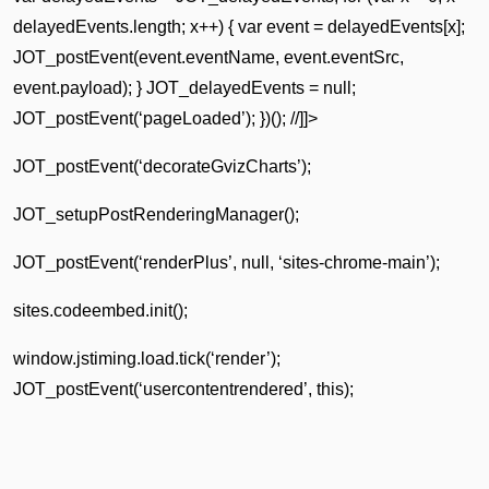
delayedEvents.length; x++) { var event = delayedEvents[x];
JOT_postEvent(event.eventName, event.eventSrc,
event.payload); } JOT_delayedEvents = null;
JOT_postEvent(‘pageLoaded’); })(); //]]>
JOT_postEvent(‘decorateGvizCharts’);
JOT_setupPostRenderingManager();
JOT_postEvent(‘renderPlus’, null, ‘sites-chrome-main’);
sites.codeembed.init();
window.jstiming.load.tick(‘render’);
JOT_postEvent(‘usercontentrendered’, this);