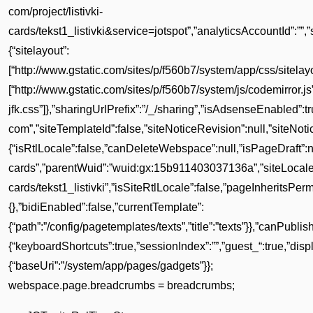
com/project/listivki-
cards/tekst1_listivki&service=jotspot”,”analyticsAccountId”:””,
{“sitelayout”:
[“http://www.gstatic.com/sites/p/f560b7/system/app/css/sitelayou
[“http://www.gstatic.com/sites/p/f560b7/system/js/codemirror.
jfk.css”]},”sharingUrlPrefix”:”/_/sharing”,”isAdsenseEnabled
com”,”siteTemplateId”:false,”siteNoticeRevision”:null,”siteNot
{“isRtlLocale”:false,”canDeleteWebspace”:null,”isPageDraft”:null
cards”,”parentWuid”:”wuid:gx:15b911403037136a”,”siteLocale”:
cards/tekst1_listivki”,”isSiteRtlLocale”:false,”pageInheritsPerm
{},”bidiEnabled”:false,”currentTemplate”:
{“path”:”/config/pagetemplates/texts”,”title”:”texts”}},”canPubli
{“keyboardShortcuts”:true,”sessionIndex”:””,”guest_“:true,”d
{“baseUri”:”/system/app/pages/gadgets”}};
webspace.page.breadcrumbs = breadcrumbs;