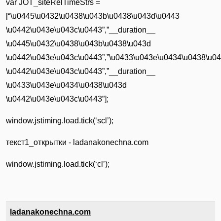
var JOT_siteRelTimeStrs =
[“\u0445\u0432\u0438\u043b\u0438\u043d\u0443
\u0442\u043e\u043c\u0443”,”__duration__
\u0445\u0432\u0438\u043b\u0438\u043d
\u0442\u043e\u043c\u0443”,”\u0433\u043e\u0434\u0438\u0
\u0442\u043e\u043c\u0443”,”__duration__
\u0433\u043e\u0434\u0438\u043d
\u0442\u043e\u043c\u0443”];
window.jstiming.load.tick(‘scl’);
текст1_открытки - ladanakonechna.com
window.jstiming.load.tick(‘cl’);
ladanakonechna.com