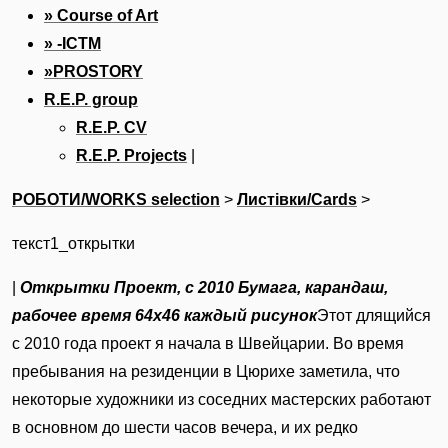
» Course of Art
» -ICTM
»PROSTORY
R.E.P. group
R.E.P. CV
R.E.P. Projects
|
РОБОТИ/WORKS selection
‎ > ‎
Листівки/Cards
‎ > ‎
текст1_открытки
|
Открытки
Проект, с 2010
Бумага, карандаш,
рабочее время
64х46 каждый рисунок
Этот длящийся
с 2010 года проект я начала в Швейцарии. Во время
пребывания на резиденции в Цюрихе заметила, что
некоторые художники из соседних мастерских работают
в основном до шести часов вечера, и их редко