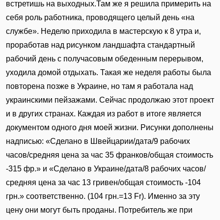
встретишь на выходных.Там же я решила примерить на
себя роль работника, проводящего целый день «на
службе». Неделю приходила в мастерскую к 8 утра и,
проработав над рисунком ландшафта стандартный
рабочий день с получасовым обеденным перерывом,
уходила домой отдыхать. Такая же неделя работы была
повторена позже в Украине, но там я работала над
украинскими пейзажами. Сейчас продолжаю этот проект
и в других странах. Каждая из работ в итоге является
документом одного дня моей жизни. Рисунки дополнены
надписью: «Сделано в Швейцарии/дата/9 рабочих
часов/средняя цена за час 35 франков/общая стоимость
-315 фр.» и «Сделано в Украине/дата/8 рабочих часов/
средняя цена за час 13 гривен/общая стоимость -104
грн.» соответственно. (104 грн.=13 Fr). Именно за эту
цену они могут быть проданы. Потребитель же при