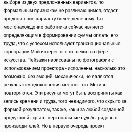
выборе из двух предложенных вариантов, по
формальным признакам не различающимся, отдаст
предпочтение варианту более дешевому. Так
местонахождение работника сейчас является
определяющим в формировании суммы оплаты его
труда, что с успехом используют транснациональные
корпорации.Мой интерес все же лежит в сфере
искусства. Пейзажи нарисованы по фотографии с
использованием проектора - исполнены, насколько это
возможно, без эмоций, механически, не являются
результатом вдохновения местностью. Мотивы
повторяются. Эти рисунки могут быть восприняты как
запись времени и труда, того невидимого, что скрыто за
формой-результатом, так же, как и за любой созданной
продукцией скрыты персональные судьбы рядовых
производителей. Но в первую очередь проект