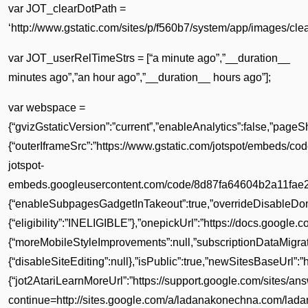
var JOT_clearDotPath =
‘http://www.gstatic.com/sites/p/f560b7/system/app/images/clear
var JOT_userRelTimeStrs = [“a minute ago”,”__duration__
minutes ago”,”an hour ago”,”__duration__ hours ago”];
var webspace =
{“gvizGstaticVersion”:”current”,”enableAnalytics”:false,”page
{“outerIframeSrc”:”https://www.gstatic.com/jotspot/embeds/c
jotspot-
embeds.googleusercontent.com/code/8d87fa64604b2a11fae2ed
{“enableSubpagesGadgetInTakeout”:true,”overrideDisableDomain
{“eligibility”:”INELIGIBLE”},”onepickUrl”:”https://docs.google.
{“moreMobileStyleImprovements”:null,”subscriptionDataMigrati
{“disableSiteEditing”:null},”isPublic”:true,”newSitesBaseUrl”:”
{“jot2AtariLearnMoreUrl”:”https://support.google.com/sites/a
continue=http://sites.google.com/a/ladanakonechna.com/lad