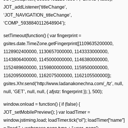
JOT_addListener(‘titleChange’,
‘JOT_NAVIGATION_titleChange’,
‘COMP_5938840112648904’);
setTimeout(function() { var fingerprint =
gsites.date.TimeZone.getFingerprint([1109635200000,
1128902400000, 1130657000000, 1143333000000,
1143806400000, 1145000000000, 1146380000000,
1152489600000, 1159800000000, 1159500000000,
1162095000000, 1162075000000, 1162105500000]);
gsites.Xhr.send(‘http://www.ladanakonechna.com/_/tz’, null,
null, ‘GET’, null, null, { afjstz: fingerprint }); }, 500);
window.onload = function() { if (false) {
JOT_setMobilePreview(); } var loadTimer =
window.jstiming.load; loadTimer.tick(“ol”); loadTimer[“name”]