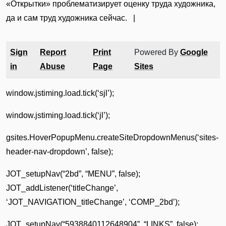
«Открытки» проблематизирует оценку труда художника,
да и сам труд художника сейчас. |
Sign
Report
Print
Powered By
Google
in
Abuse
Page
Sites
window.jstiming.load.tick(‘sjl’);
window.jstiming.load.tick(‘jl’);
gsites.HoverPopupMenu.createSiteDropdownMenus(‘sites-
header-nav-dropdown’, false);
JOT_setupNav(“2bd”, “MENU”, false);
JOT_addListener(‘titleChange’,
‘JOT_NAVIGATION_titleChange’, ‘COMP_2bd’);
JOT_setupNav(“5938840112648904”, “LINKS”, false);