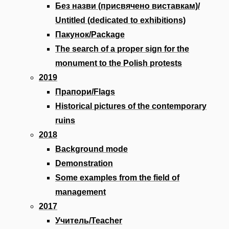
Без назви (присвячено виставкам)/
Untitled (dedicated to exhibitions)
Пакунок/Package
The search of a proper sign for the
monument to the Polish protests
2019
Прапори/Flags
Historical pictures of the contemporary
ruins
2018
Background mode
Demonstration
Some examples from the field of
management
2017
Учитель/Teacher