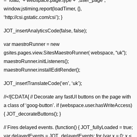
= “load,” + webspace.page.type + “,user_page”;
window.jstiming.report(loadTimer, {},
‘http://csi.gstatic.com/csi’); }
JOT_insertAnalyticsCode(false, false);
var maestroRunner = new
gsites.pages.view.SitesMaestroRunner( webspace, “uk”);
maestroRunner.initListeners();
maestroRunner.installEditRender();
JOT_insertTranslateCode(‘en’, ‘uk’);
//<![CDATA[ // Decorate any fastUI buttons on the page with
a class of ‘goog-button’. if (webspace.user.hasWriteAccess)
{ JOT_decorateButtons(); }
// Fires delayed events. (function() { JOT_fullyLoaded = true;
var delayedEvents = JOT_delayedEvents; for (var x = 0; x <