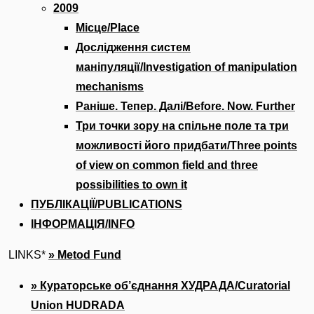
2009
Місце/Place
Дослідження систем
маніпуляції/Investigation of manipulation
mechanisms
Раніше. Тепер. Далі/Before. Now. Further
Три точки зору на спільне поле та три
можливості його придбати/Three points
of view on common field and three
possibilities to own it
ПУБЛІКАЦІЇ/PUBLICATIONS
ІНФОРМАЦІЯ/INFO
LINKS*
» Metod Fund
» Кураторське об’єднання ХУДРАДА/Сuratorial
Union HUDRADA