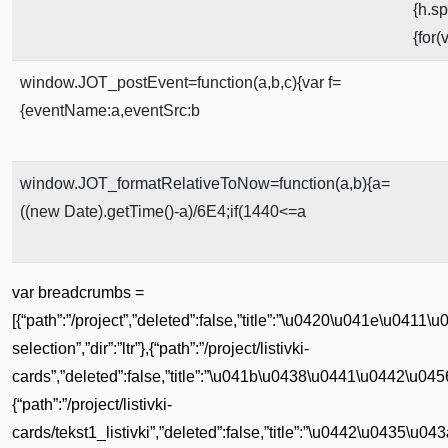
{h.s
{for
window.JOT_postEvent=function(a,b,c){var f=
{eventName:a,eventSrc:b
window.JOT_formatRelativeToNow=function(a,b){a=
((new Date).getTime()-a)/6E4;if(1440<=a
var breadcrumbs =
[{“path”:”/project”,”deleted”:false,”title”:”\u0420\u041e\u0
selection”,”dir”:”ltr”},{“path”:”/project/listivki-
cards”,”deleted”:false,”title”:”\u041b\u0438\u0441\u0442\u0456
{“path”:”/project/listivki-
cards/tekst1_listivki”,”deleted”:false,”title”:”\u0442\u0435\