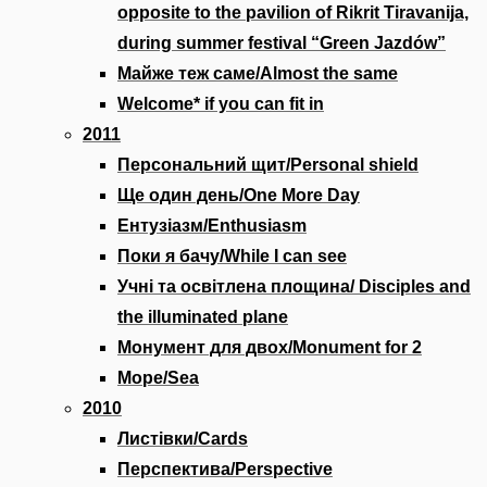
opposite to the pavilion of Rikrit Tiravanija,
during summer festival “Green Jazdów”
Майже теж саме/Almost the same
Welcome* if you can fit in
2011
Персональний щит/Personal shield
Ще один день/One More Day
Ентузіазм/Enthusiasm
Поки я бачу/While I can see
Учні та освітлена площина/ Disciples and
the illuminated plane
Монумент для двох/Monument for 2
Море/Sea
2010
Листівки/Cards
Перспектива/Perspective