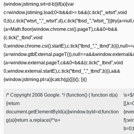
(window.jstiming.srt=d-b)}if(a){var
c=window.jstiming.load;0<b&&d>= b&&(c.tick(“_wtsrt”,void
0,b),c.tick(“wtsrt_”,”_wtsrt”,d),c.tick(“tbsd_”,”wtsrt_”))}try
(a=Math.floor(window.chrome.csi().pageT),c&&0<b&&
(c.tick(“_tbnd”,void
0,window.chrome.csi().startE),c.tick(“tbnd_”,”_tbnd”,b))),nu
(a=window.gtbExternal.pageT()),null==a&&window.external&
(a=window.external.pageT,c&&0<b&&(c.tick(“_tbnd”,void
0,window.external.startE),c.tick(“tbnd_”,”_tbnd”,b))),a&&
(window.jstiming.pt=a)}catch(g){}})(); })()
/* Copyright 2008 Google. */ (function() { function d(a)
\s+$/
{return
[],k
document.getElementById(a)}window.byId=d;function
{eve
g(a){return a.replace(/^\s+
f};w
b=0;