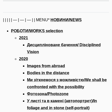
| | | | | — | — | — | | MENU*
НОВИНИ/NEWS
РОБОТИ/WORKS selection
2021
Дисципліноване бачення/ Disciplined
Vision
2020
Images from abroad
Bodies in the distance
Ми зіткнемося з можливістю/We shall be
confronted with the possibility
Фотозона/Photozone
У листі та в камені (автопортрет)/In
foliage and in stone (self-portrait)