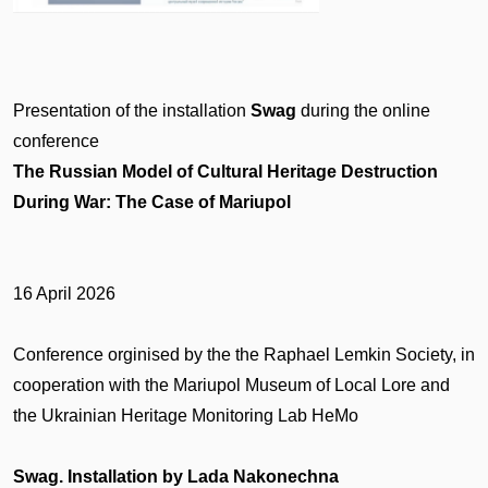
Presentation of the installation
Swag
during the online
conference
The Russian Model of Cultural Heritage Destruction
During War: The Case of Mariupol
16 April 2026
Conference orginised by the the Raphael Lemkin Society, in
cooperation with the Mariupol Museum of Local Lore and
the Ukrainian Heritage Monitoring Lab HeMo
Swag. Installation by Lada Nakonechna