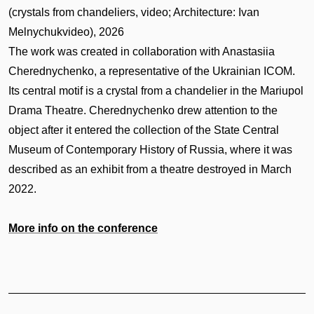
(crystals from chandeliers, video; Architecture: Ivan
Melnychukvideo), 2026
The work was created in collaboration with Anastasiia
Cherednychenko, a representative of the Ukrainian ICOM.
Its central motif is a crystal from a chandelier in the Mariupol
Drama Theatre. Cherednychenko drew attention to the
object after it entered the collection of the State Central
Museum of Contemporary History of Russia, where it was
described as an exhibit from a theatre destroyed in March
2022.
More info on the conference