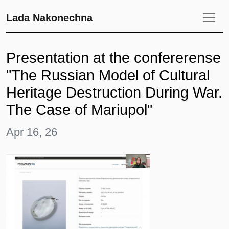
Lada Nakonechna
Presentation at the confererense
"The Russian Model of Cultural
Heritage Destruction During War.
The Case of Mariupol"
Apr 16, 26