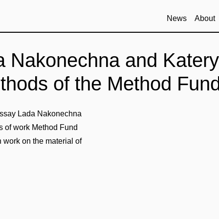
News
About
a Nakonechna and Katery
ethods of the Method Fun
r essay Lada Nakonechna
s of work Method Fund
 work on the material of