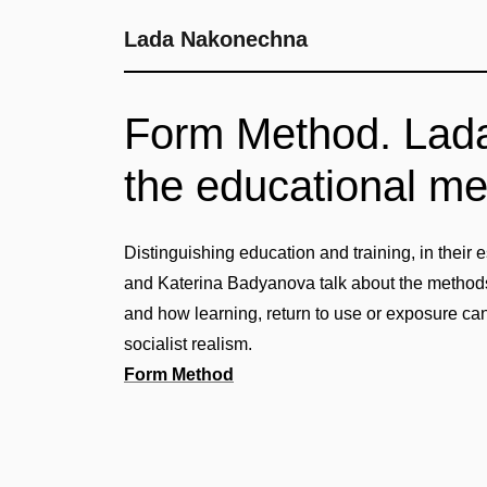
Lada Nakonechna
Form Method. Lad
the educational m
Distinguishing education and training, in thei
and Katerina Badyanova talk about the method
and how learning, return to use or exposure can
socialist realism.
Form Method