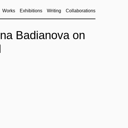
Works
Exhibitions
Writing
Collaborations
na Badianova on
d